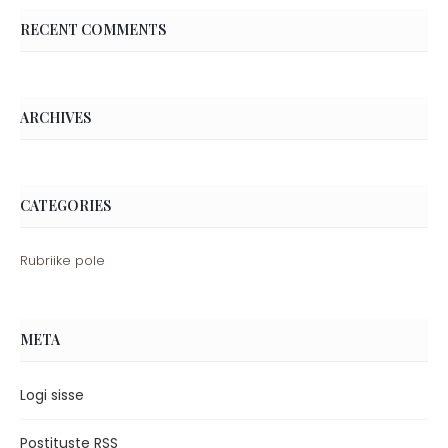
RECENT COMMENTS
ARCHIVES
CATEGORIES
Rubriike pole
META
Logi sisse
Postituste RSS