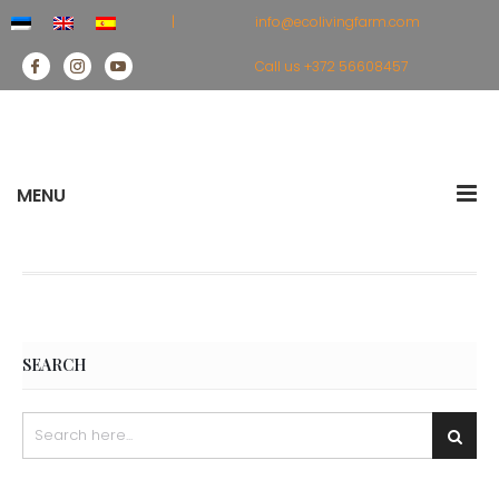
|
info@ecolivingfarm.com
Call us
+372 56608457
MENU
SEARCH