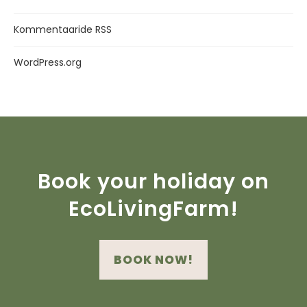
Kommentaaride RSS
WordPress.org
Book your holiday on
EcoLivingFarm!
BOOK NOW!